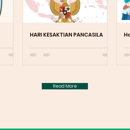
HARI KESAKTIAN PANCASILA
Ha
Read More