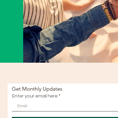
Get Monthly Updates
Enter your email here