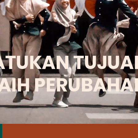
ATUKAN TUJUA
AIH PERUBAHA