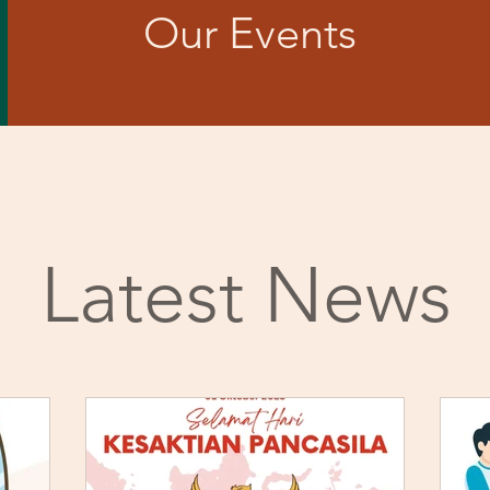
Our Events
Latest News