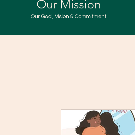
Our Mission
Our Goal, Vision & Commitment