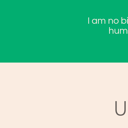
I am no b
huma
U