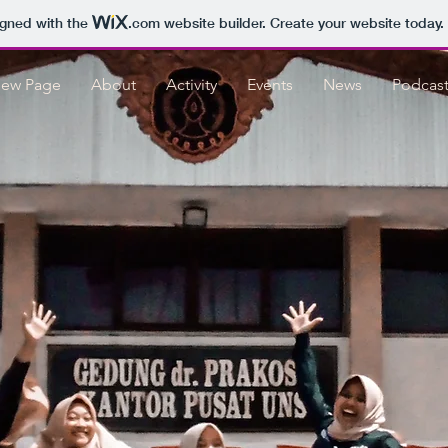
igned with the
.com
website builder. Create your website today.
ew Page
About
Activity
Events
News
Podcas