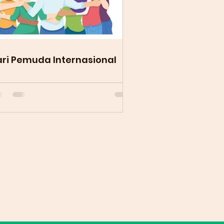
ri Pemuda Internasional