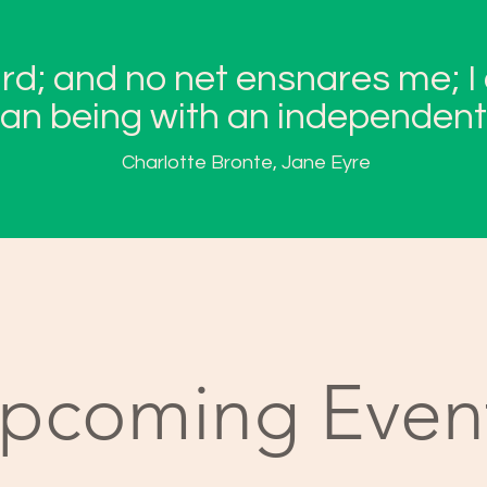
ird; and no net ensnares me; I
n being with an independent 
Charlotte Bronte, Jane Eyre
pcoming Even