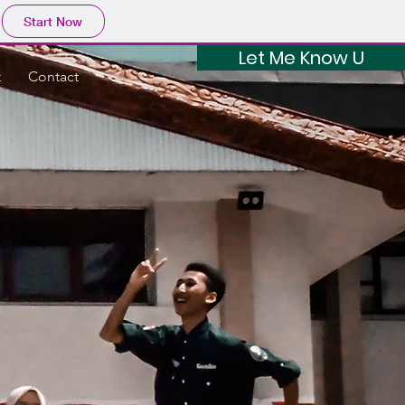
Start Now
Let Me Know U
t
Contact