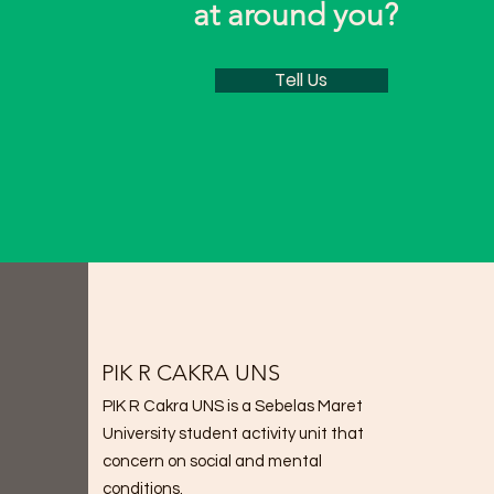
at around you?
Tell Us
PIK R CAKRA UNS
PIK R Cakra UNS is a Sebelas Maret
University student activity unit that
concern on social and mental
conditions.