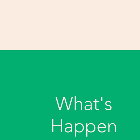
What's
Happen