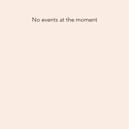
No events at the moment