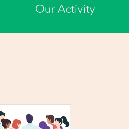
Our Activity