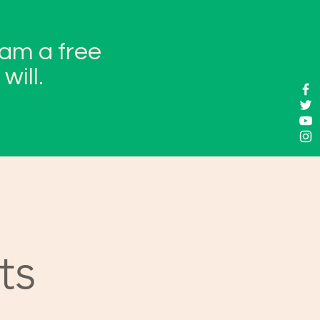
 am a free
will.
ts