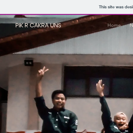
This site was des
PIK R CAKRA UNS
Home
N