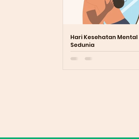
Hari Kesehatan Mental
Sedunia