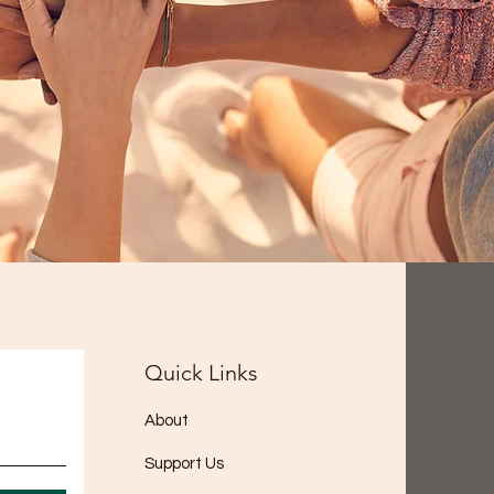
Quick Links
About
Support Us